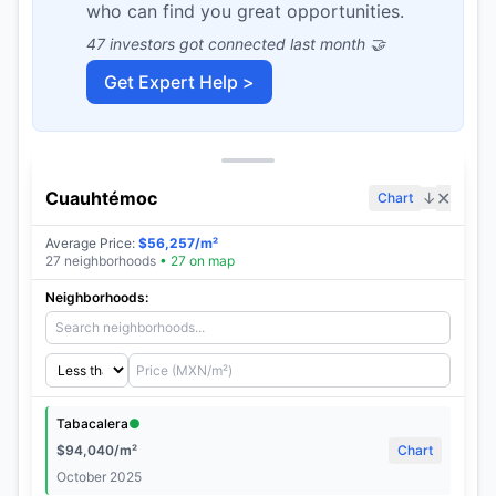
who can find you great opportunities.
47 investors got connected last month 🤝
Get Expert Help >
Cuauhtémoc
✕
↓
Chart
Average Price
:
$
56,257
/m²
27
neighborhoods
•
27
on map
Neighborhoods:
Tabacalera
●
$
94,040
/m²
Chart
October 2025