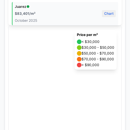
Juarez
●
©
$
83,401
/m²
Chart
tMap
October 2025
s
+
Hipodromo Condesa
●
Price per m²
$
82,480
/m²
Chart
−
< $30,000
October 2025
$30,000 - $50,000
$50,000 - $70,000
Roma Norte
●
$70,000 - $90,000
$
81,057
/m²
Chart
> $90,000
October 2025
Condesa
●
×
Condesa
$
76,544
/m²
Chart
October 2025
$
76,544
/m²
Hipodromo
●
October 2025
$
75,176
/m²
Chart
Chart
October 2025