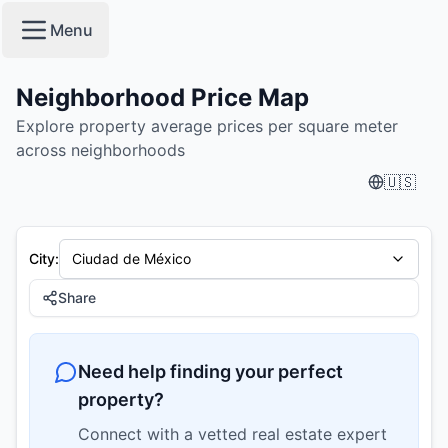
condesa, cuauhtémoc - Neighborhood Price Map | PropTre
Menu
Neighborhood Price Map
Explore property average prices per square meter
across neighborhoods
🇺🇸
City
:
Ciudad de México
Share
Need help finding your perfect
property?
Connect with a vetted real estate expert